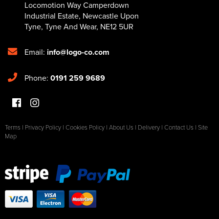
Locomotion Way Camperdown
Industrial Estate
,
Newcastle Upon
Tyne
,
Tyne And Wear
,
NE12 5UR
Email:
info@logo-co.com
Phone:
0191 259 9689
Terms
|
Privacy Policy
|
Cookies Policy
|
About Us
|
Delivery
|
Contact Us
|
Site
Map