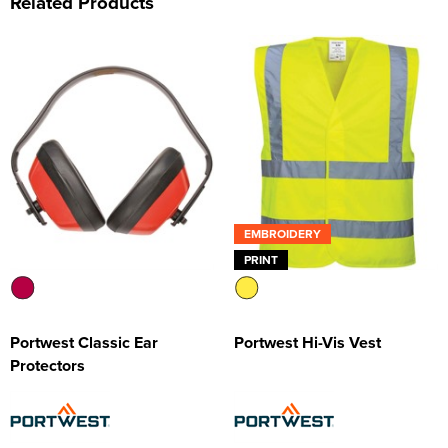
Related Products
EMBROIDERY
PRINT
Portwest Classic Ear
Portwest Hi-Vis Vest
Protectors