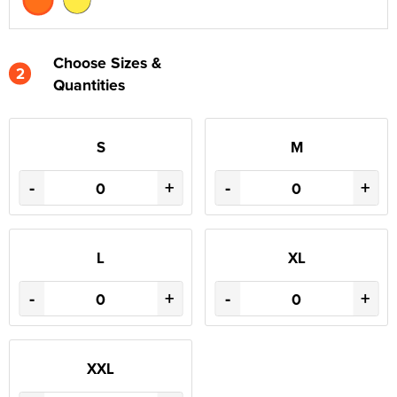
Choose Sizes &
2
Quantities
S
M
-
+
-
+
L
XL
-
+
-
+
XXL