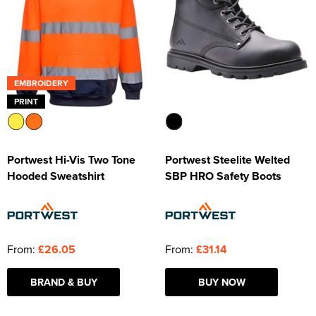
EMBROIDERY
PRINT
Portwest Hi-Vis Two Tone
Portwest Steelite Welted
Hooded Sweatshirt
SBP HRO Safety Boots
From:
£26.05
From:
£31.14
BRAND & BUY
BUY NOW