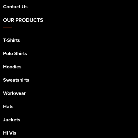
Contact Us
OUR PRODUCTS
T-Shirts
Polo Shirts
Hoodies
Sweatshirts
Workwear
Hats
Jackets
Hi Vis