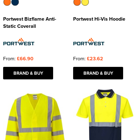
Portwest Bizflame Anti-
Portwest Hi-Vis Hoodie
Static Coverall
From:
£66.90
From:
£23.62
BRAND & BUY
BRAND & BUY