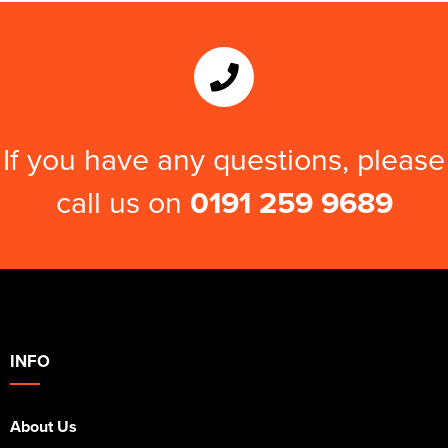
If you have any questions, please
call us on
0191 259 9689
INFO
About Us