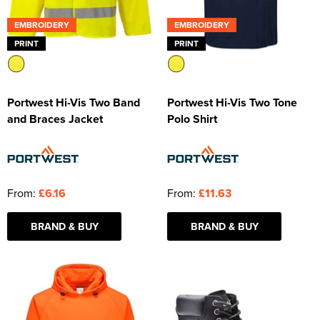
EMBROIDERY
EMBROIDERY
PRINT
PRINT
Portwest Hi-Vis Two Band
Portwest Hi-Vis Two Tone
and Braces Jacket
Polo Shirt
From:
£6.16
From:
£11.63
BRAND & BUY
BRAND & BUY