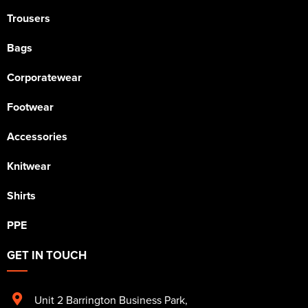
Trousers
Bags
Corporatewear
Footwear
Accessories
Knitwear
Shirts
PPE
GET IN TOUCH
Unit 2 Barrington Business Park
,