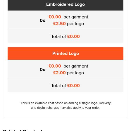
Embroidered Logo
£0.00
per garment
0x
£2.50
per logo
Total of
£0.00
Printed Logo
£0.00
per garment
0x
£2.00
per logo
Total of
£0.00
This is an example cost based on adding a single logo. Delivery
and design charges may also apply to your order.