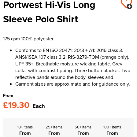
Portwest Hi-Vis Long
Kids Varsity Jackets
Women's Varsity Jackets
Trousers & Shorts
Men's Varsity Jackets
Sleeve Polo Shirt
Women's Blazers
Men's Blazers
Women's Hi Vis Jackets
Men's Hi Vis Jackets
175 gsm 100% polyester.
Conforms to EN ISO 20471: 2013 + A1: 2016 class 3.
ANSI/ISEA 107 class 3.2. RIS-3279-TOM (orange only).
UPF 35+. Breathable moisture wicking fabric. Grey
collar with contrast tipping. Three button placket. Two
reflective bands around the body, sleeves and
Garment sizes are approximate and for guidance only.
From
£19.30
Each
10+ items
25+ items
50+ items
100+ items
From
From
From
From