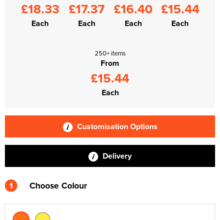
£18.33
£17.37
£16.40
£15.44
Each
Each
Each
Each
250+ items
From
£15.44
Each
Customisation Options
Delivery
1
Choose Colour