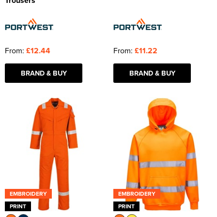
Trousers
From:
£12.44
From:
£11.22
BRAND & BUY
BRAND & BUY
EMBROIDERY
EMBROIDERY
PRINT
PRINT