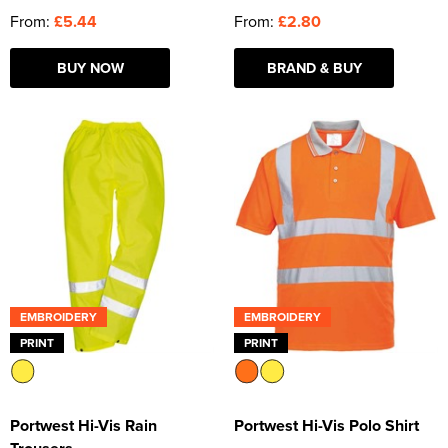
From:
£5.44
From:
£2.80
BUY NOW
BRAND & BUY
EMBROIDERY
EMBROIDERY
PRINT
PRINT
Portwest Hi-Vis Rain
Portwest Hi-Vis Polo Shirt