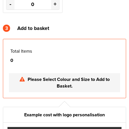
-
+
3
Add to basket
Total Items
0
Please Select Colour and Size to Add to
Basket.
Example cost with logo personalisation