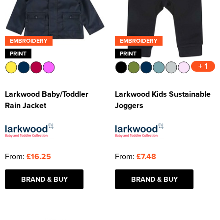
EMBROIDERY
EMBROIDERY
PRINT
PRINT
+ 1
Larkwood Baby/Toddler
Larkwood Kids Sustainable
Rain Jacket
Joggers
From:
£16.25
From:
£7.48
BRAND & BUY
BRAND & BUY