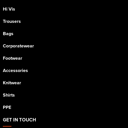
Hi Vis
Trousers
Bags
Corporatewear
Footwear
Accessories
Knitwear
Shirts
PPE
GET IN TOUCH