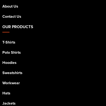
About Us
Contact Us
OUR PRODUCTS
T-Shirts
Polo Shirts
Hoodies
Sweatshirts
Workwear
Hats
Jackets