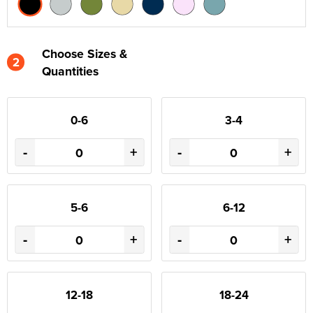
Choose Sizes &
2
Quantities
0-6
3-4
-
+
-
+
5-6
6-12
-
+
-
+
12-18
18-24