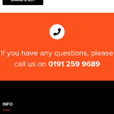
If you have any questions, please
call us on
0191 259 9689
INFO