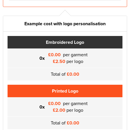
Example cost with logo personalisation
Embroidered Logo
£0.00
per garment
0x
£2.50
per logo
Total of
£0.00
Printed Logo
£0.00
per garment
0x
£2.00
per logo
Total of
£0.00