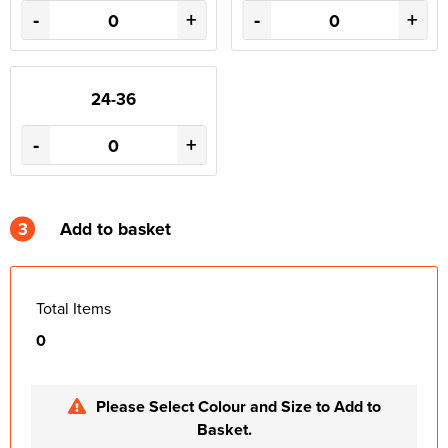
-
+
-
+
24-36
-
+
3
Add to basket
Total Items
0
Please Select Colour and Size to Add to
Basket.