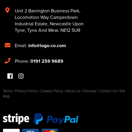
Unit 2 Barrington Business Park
,
Locomotion Way Camperdown
Industrial Estate
,
Newcastle Upon
Tyne
,
Tyne And Wear
,
NE12 5UR
Email:
info@logo-co.com
Phone:
0191 259 9689
Terms
|
Privacy Policy
|
Cookies Policy
|
About Us
|
Delivery
|
Contact Us
|
Site
Map