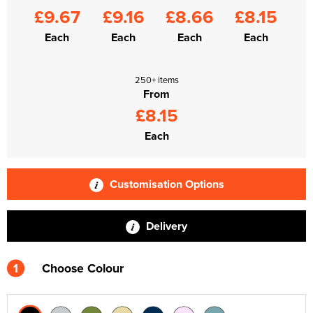
£9.67
£9.16
£8.66
£8.15
Each
Each
Each
Each
250+ items
From
£8.15
Each
Customisation Options
Delivery
1
Choose Colour