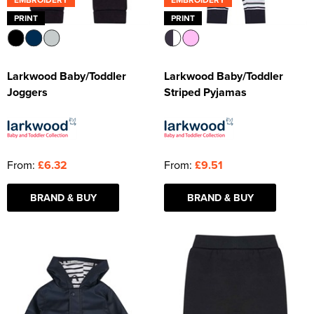
PRINT
PRINT
Larkwood Baby/Toddler
Larkwood Baby/Toddler
Joggers
Striped Pyjamas
From:
£6.32
From:
£9.51
BRAND & BUY
BRAND & BUY