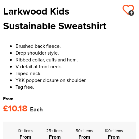
Larkwood Kids
Kids Varsity Jackets
Women's Varsity Jackets
Trousers & Shorts
Men's Varsity Jackets
Sustainable Sweatshirt
Women's Blazers
Men's Blazers
Women's Hi Vis Jackets
Men's Hi Vis Jackets
Brushed back fleece.
Drop shoulder style.
Ribbed collar, cuffs and hem.
V detail at front neck.
Taped neck.
YKK popper closure on shoulder.
Tag free.
From
£10.18
Each
10+ items
25+ items
50+ items
100+ items
From
From
From
From