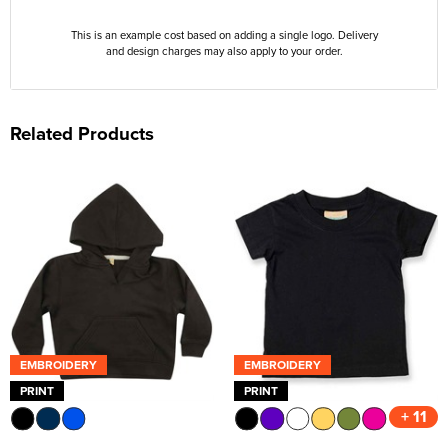
This is an example cost based on adding a single logo. Delivery
and design charges may also apply to your order.
Related Products
EMBROIDERY
EMBROIDERY
PRINT
PRINT
+ 11