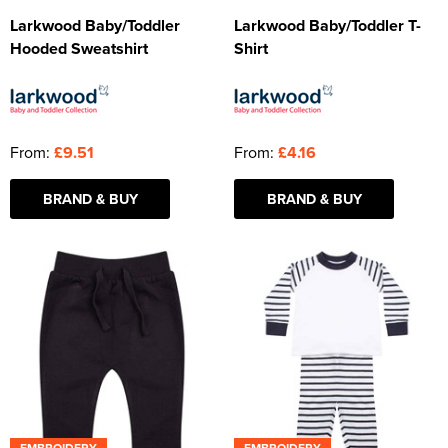
Larkwood Baby/Toddler
Larkwood Baby/Toddler T-
Hooded Sweatshirt
Shirt
From:
£9.51
From:
£4.16
BRAND & BUY
BRAND & BUY
EMBROIDERY
EMBROIDERY