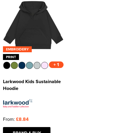
EMBROIDERY
PRINT
+ 1
Larkwood Kids Sustainable
Hoodie
From:
£8.84
BRAND & BUY