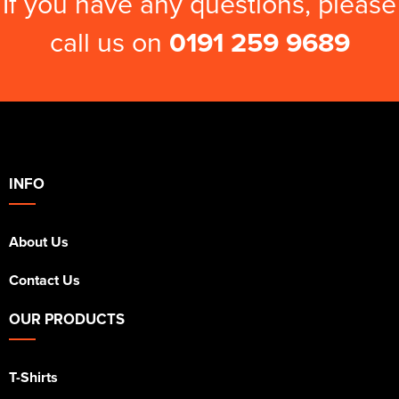
If you have any questions, please
call us on
0191 259 9689
INFO
About Us
Contact Us
OUR PRODUCTS
T-Shirts