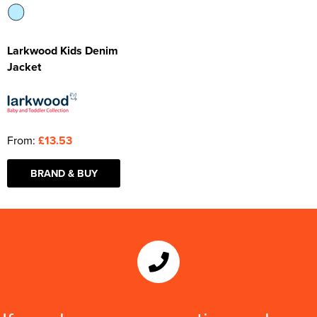
Larkwood Kids Denim
Jacket
From:
£13.53
BRAND & BUY