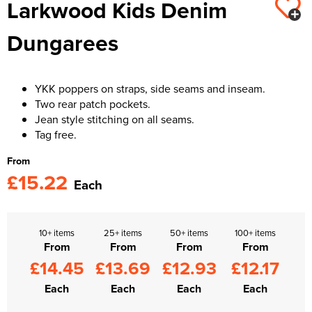
Larkwood Kids Denim
Kids Varsity Jackets
Women's Varsity Jackets
Trousers & Shorts
Men's Varsity Jackets
Dungarees
Women's Blazers
Men's Blazers
Women's Hi Vis Jackets
Men's Hi Vis Jackets
YKK poppers on straps, side seams and inseam.
Two rear patch pockets.
Jean style stitching on all seams.
Tag free.
From
£15.22
Each
10+ items
25+ items
50+ items
100+ items
From
From
From
From
£14.45
£13.69
£12.93
£12.17
Each
Each
Each
Each