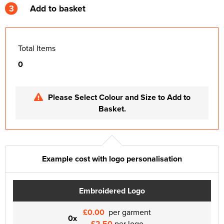
3
Add to basket
Total Items
0
Please Select Colour and Size to Add to
Basket.
Example cost with logo personalisation
Embroidered Logo
£0.00
per garment
0x
£2.50
per logo