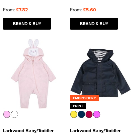
From:
£7.82
From:
£5.60
BRAND & BUY
BRAND & BUY
EMBROIDERY
PRINT
Larkwood Baby/Toddler
Larkwood Baby/Toddler