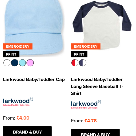
EMBROIDERY
EMBROIDERY
PRINT
PRINT
Larkwood Baby/Toddler Cap
Larkwood Baby/Toddler
Long Sleeve Baseball T-
Shirt
From:
£4.00
From:
£4.78
BRAND & BUY
BRAND & BUY