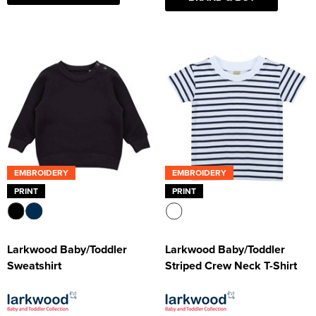
EMBROIDERY
EMBROIDERY
PRINT
PRINT
Larkwood Baby/Toddler
Larkwood Baby/Toddler
Sweatshirt
Striped Crew Neck T-Shirt