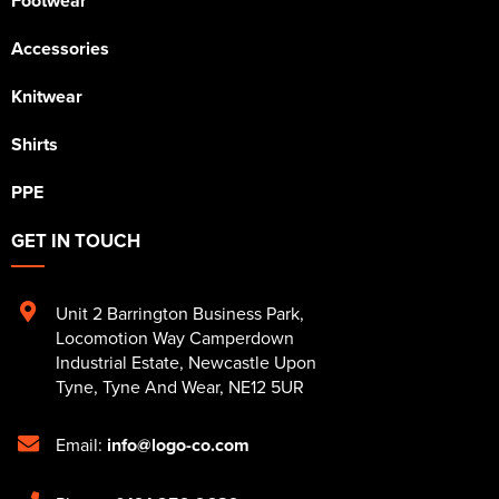
Footwear
Accessories
Knitwear
Shirts
PPE
GET IN TOUCH
Unit 2 Barrington Business Park
,
Locomotion Way Camperdown
Industrial Estate
,
Newcastle Upon
Tyne
,
Tyne And Wear
,
NE12 5UR
Email:
info@logo-co.com