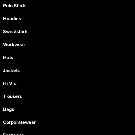
Polo Shirts
Hoodies
Sweatshirts
Workwear
Hats
Jackets
Hi Vis
Trousers
Bags
Corporatewear