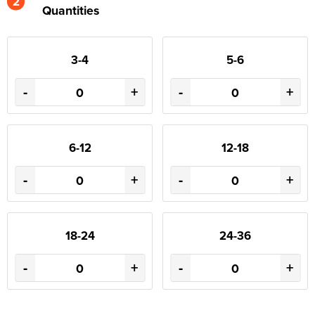
2
Quantities
3-4
5-6
-
+
-
+
6-12
12-18
-
+
-
+
18-24
24-36
-
+
-
+