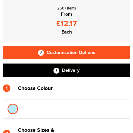
250+ items
From
£12.17
Each
Customisation Options
Delivery
1
Choose Colour
Choose Sizes &