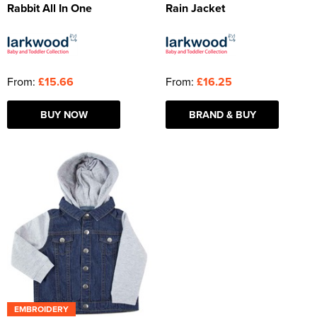
Rabbit All In One
Rain Jacket
From:
£15.66
From:
£16.25
BUY NOW
BRAND & BUY
EMBROIDERY