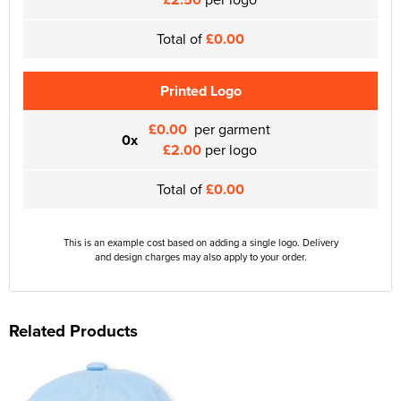
Total of
£0.00
Printed Logo
£0.00
per garment
0x
£2.00
per logo
Total of
£0.00
This is an example cost based on adding a single logo. Delivery
and design charges may also apply to your order.
Related Products