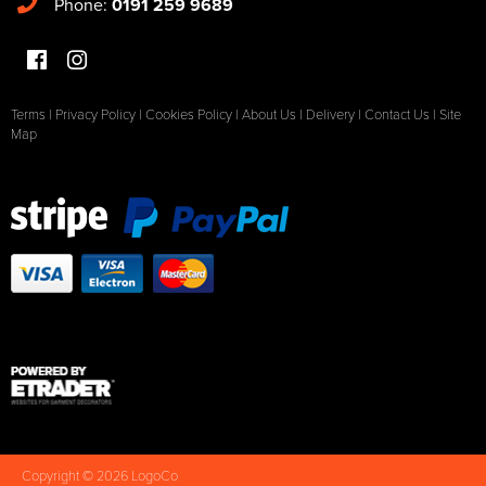
Phone:
0191 259 9689
Terms
|
Privacy Policy
|
Cookies Policy
|
About Us
|
Delivery
|
Contact Us
|
Site
Map
Copyright © 2026 LogoCo