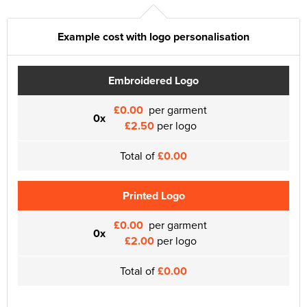
Example cost with logo personalisation
Embroidered Logo
£0.00
per garment
0x
£2.50
per logo
Total of
£0.00
Printed Logo
£0.00
per garment
0x
£2.00
per logo
Total of
£0.00