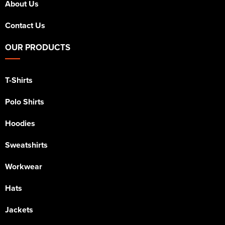
About Us
Contact Us
OUR PRODUCTS
T-Shirts
Polo Shirts
Hoodies
Sweatshirts
Workwear
Hats
Jackets