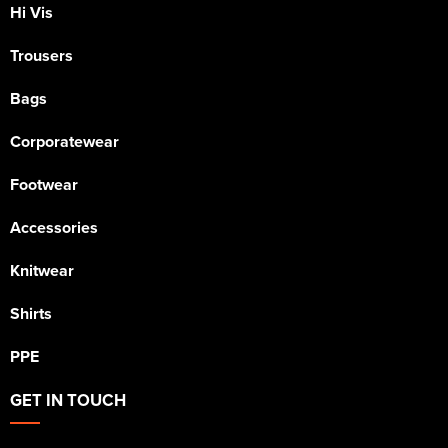
Hi Vis
Trousers
Bags
Corporatewear
Footwear
Accessories
Knitwear
Shirts
PPE
GET IN TOUCH