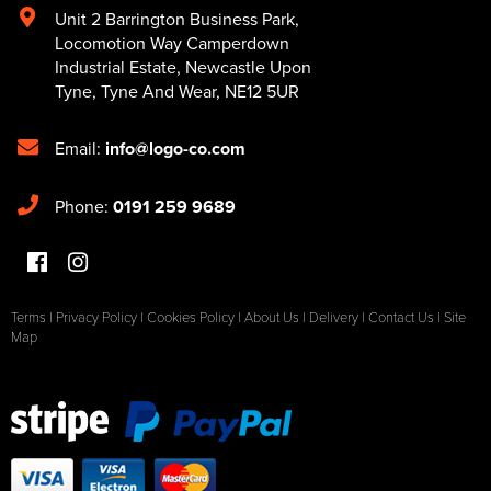
Unit 2 Barrington Business Park
,
Locomotion Way Camperdown
Industrial Estate
,
Newcastle Upon
Tyne
,
Tyne And Wear
,
NE12 5UR
Email:
info@logo-co.com
Phone:
0191 259 9689
Terms
|
Privacy Policy
|
Cookies Policy
|
About Us
|
Delivery
|
Contact Us
|
Site
Map