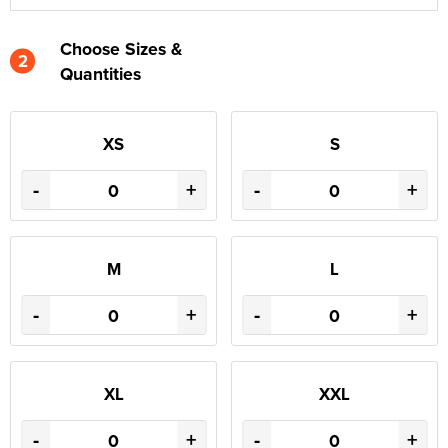
Choose Sizes &
2
Quantities
XS
S
-
+
-
+
M
L
-
+
-
+
XL
XXL
-
+
-
+