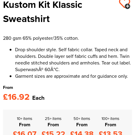
Kustom Kit Klassic
Kids Varsity Jackets
Women's Varsity Jackets
Trousers & Shorts
Men's Varsity Jackets
Sweatshirt
Women's Blazers
Men's Blazers
Women's Hi Vis Jackets
Men's Hi Vis Jackets
280 gsm 65% polyester/35% cotton.
Drop shoulder style. Self fabric collar. Taped neck and
shoulders. Double layer self fabric cuffs and hem. Twin
needle stitched shoulders and armholes. Tear out label.
SuperwashÂ® 60Â°C.
Garment sizes are approximate and for guidance only.
From
£16.92
Each
10+ items
25+ items
50+ items
100+ items
From
From
From
From
£16.07
£15.22
£14.38
£13.53