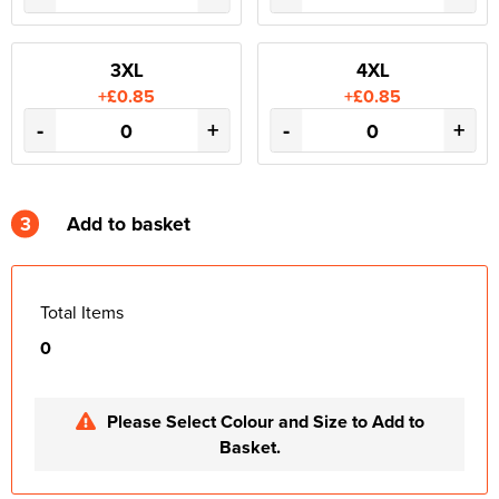
3XL
4XL
+£0.85
+£0.85
-
+
-
+
3
Add to basket
Total Items
0
Please Select Colour and Size to Add to
Basket.