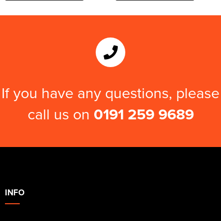
If you have any questions, please
call us on
0191 259 9689
INFO