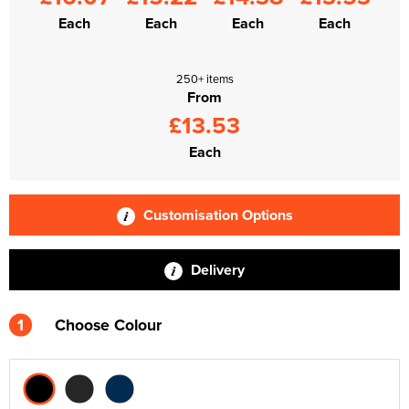
Each
Each
Each
Each
250+ items
From
£13.53
Each
Customisation Options
Delivery
1
Choose Colour