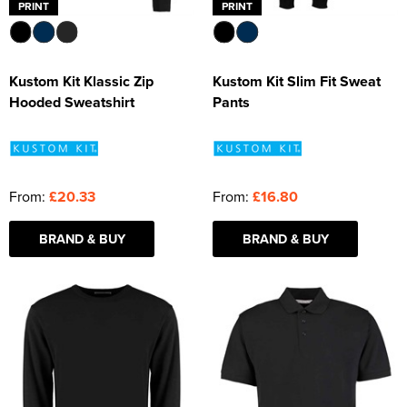
PRINT
PRINT
Kustom Kit Klassic Zip
Kustom Kit Slim Fit Sweat
Hooded Sweatshirt
Pants
From:
£20.33
From:
£16.80
BRAND & BUY
BRAND & BUY