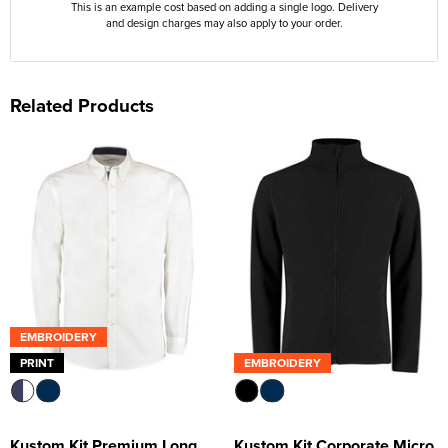
This is an example cost based on adding a single logo. Delivery
and design charges may also apply to your order.
Related Products
EMBROIDERY
PRINT
EMBROIDERY
Kustom Kit Premium Long
Kustom Kit Corporate Micro