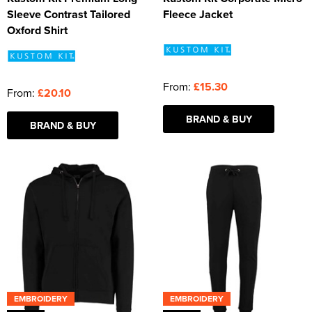
Sleeve Contrast Tailored
Fleece Jacket
Oxford Shirt
From:
£15.30
From:
£20.10
BRAND & BUY
BRAND & BUY
EMBROIDERY
EMBROIDERY