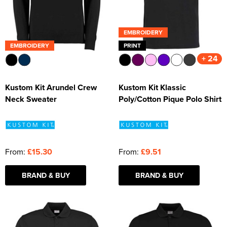
EMBROIDERY
EMBROIDERY
PRINT
+ 24
Kustom Kit Arundel Crew
Kustom Kit Klassic
Neck Sweater
Poly/Cotton Pique Polo Shirt
From:
£15.30
From:
£9.51
BRAND & BUY
BRAND & BUY