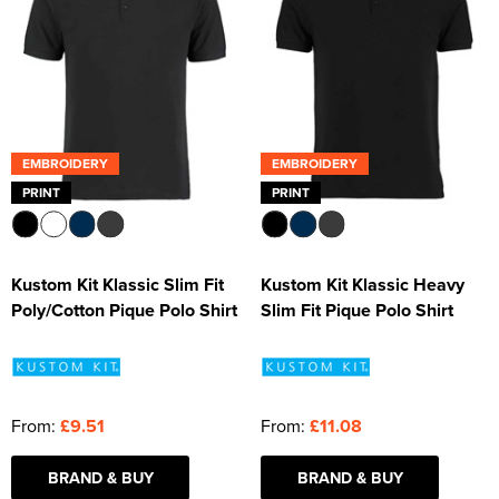
EMBROIDERY
EMBROIDERY
PRINT
PRINT
Kustom Kit Klassic Slim Fit
Kustom Kit Klassic Heavy
Poly/Cotton Pique Polo Shirt
Slim Fit Pique Polo Shirt
From:
£9.51
From:
£11.08
BRAND & BUY
BRAND & BUY