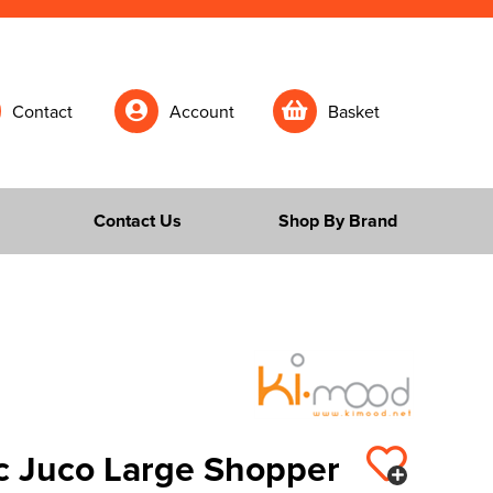
Contact
Account
Basket
Contact Us
Shop By Brand
c Juco Large Shopper