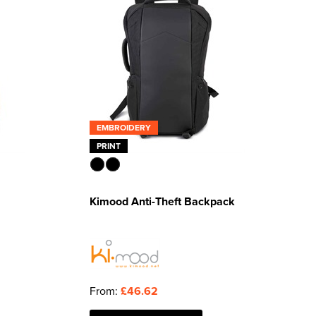
EMBROIDERY
PRINT
Kimood Anti-Theft Backpack
From:
£46.62