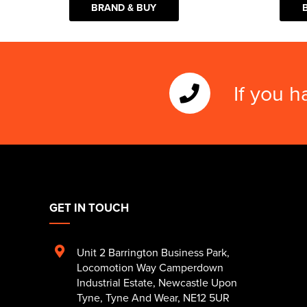
BRAND & BUY
If you h
GET IN TOUCH
Unit 2 Barrington Business Park
,
Locomotion Way Camperdown
Industrial Estate
,
Newcastle Upon
Tyne
,
Tyne And Wear
,
NE12 5UR