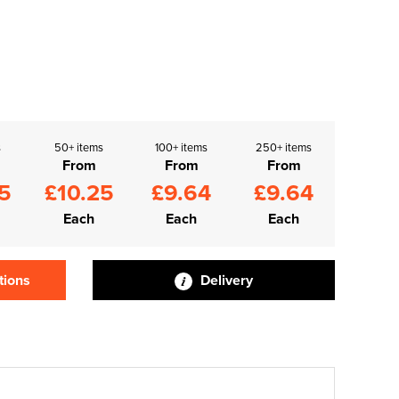
s
50+ items
100+ items
250+ items
From
From
From
5
£10.25
£9.64
£9.64
Each
Each
Each
tions
Delivery