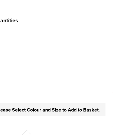
antities
lease Select Colour and Size to Add to Basket.