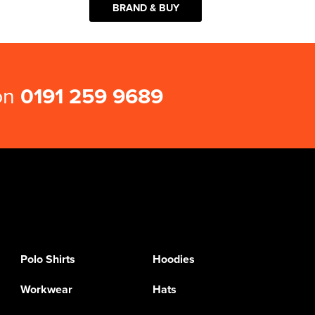
BRAND & BUY
 on
0191 259 9689
Polo Shirts
Hoodies
Workwear
Hats