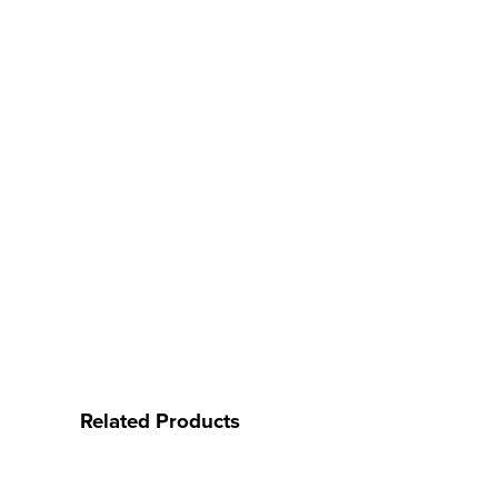
Related Products