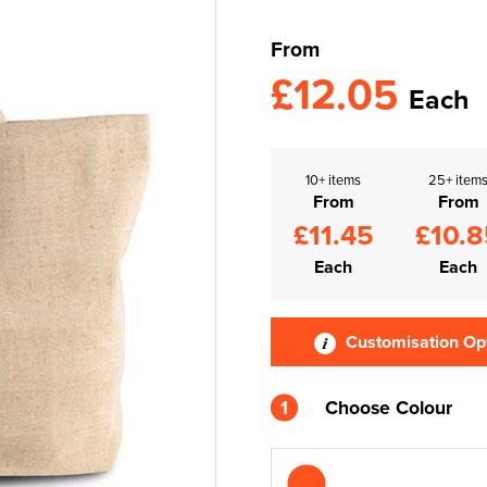
From
£12.05
Each
10+ items
25+ item
From
From
£11.45
£10.8
Each
Each
Customisation Op
1
Choose Colour