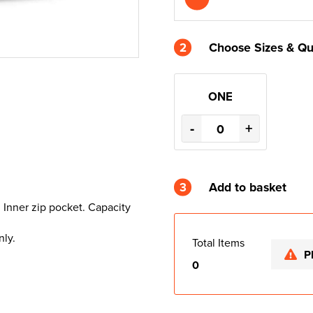
2
Choose Sizes & Qu
ONE
-
+
3
Add to basket
. Inner zip pocket. Capacity
nly.
Total Items
P
0