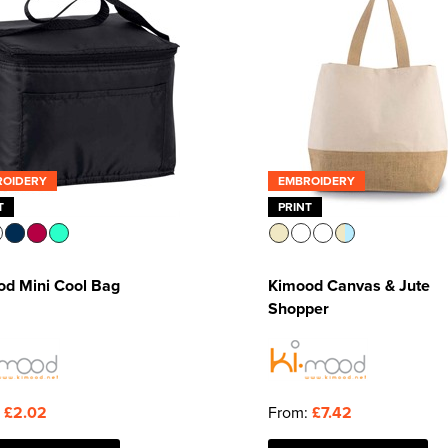
ROIDERY
EMBROIDERY
T
PRINT
od Mini Cool Bag
Kimood Canvas & Jute
Shopper
:
£2.02
From:
£7.42