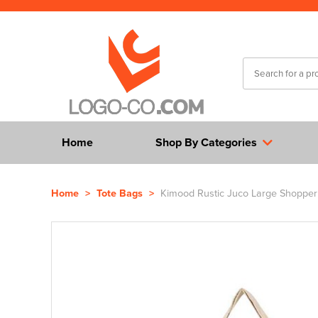
Home
Shop By Categories
Home
>
Tote Bags
>
Kimood Rustic Juco Large Shopper