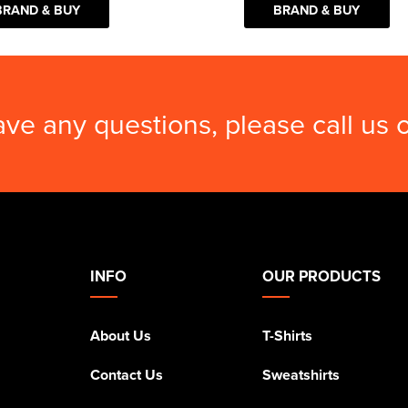
BRAND & BUY
BRAND & BUY
ave any questions, please call us
INFO
OUR PRODUCTS
About Us
T-Shirts
Contact Us
Sweatshirts