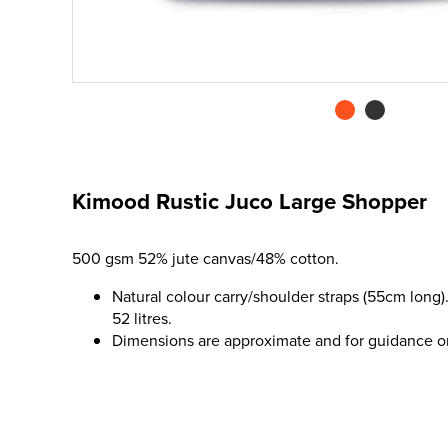
Kimood Rustic Juco Large Shopper
500 gsm 52% jute canvas/48% cotton.
Natural colour carry/shoulder straps (55cm long)
52 litres.
Dimensions are approximate and for guidance o