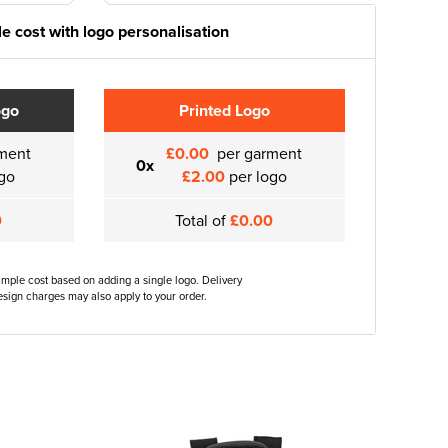
e cost with logo personalisation
ogo
Printed Logo
ment
£0.00
per garment
0x
go
£2.00
per logo
0
Total of
£0.00
ample cost based on adding a single logo. Delivery
sign charges may also apply to your order.