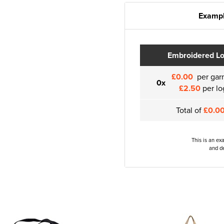
Exampl
Embroidered L
£0.00
per gar
0x
£2.50
per lo
Total of
£0.0
This is an ex
and de