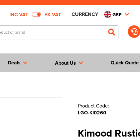
CURRENCY
INC VAT
EX VAT
GBP
Deals
Quick Quote
About Us
Product Code:
LGO-KI0260
Kimood Rusti