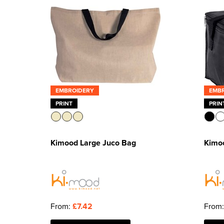
EMBROIDERY
EMB
PRINT
PRIN
Kimood Large Juco Bag
Kimo
From:
£7.42
From