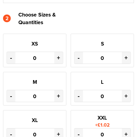
Choose Sizes &
2
Quantities
XS
S
-
+
-
+
M
L
-
+
-
+
XXL
XL
+£1.02
-
+
-
+