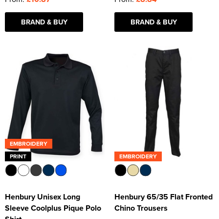
BRAND & BUY
BRAND & BUY
EMBROIDERY
PRINT
EMBROIDERY
Henbury Unisex Long
Henbury 65/35 Flat Fronted
Sleeve Coolplus Pique Polo
Chino Trousers