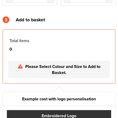
3
Add to basket
Total Items
0
Please Select Colour and Size to Add to
Basket.
Example cost with logo personalisation
Embroidered Logo