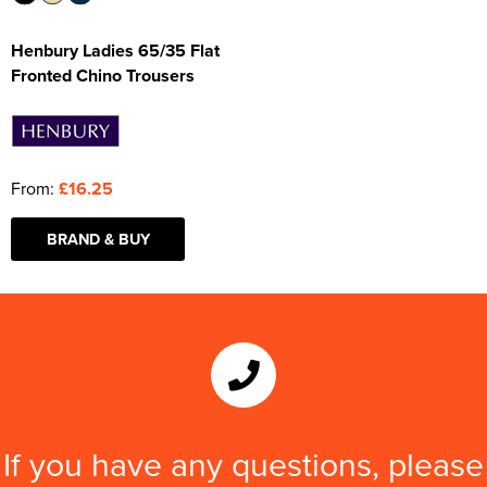
Henbury Ladies 65/35 Flat
Fronted Chino Trousers
From:
£16.25
BRAND & BUY
If you have any questions, please