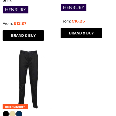
Shirt
From:
£16.25
From:
£13.87
BRAND & BUY
BRAND & BUY
EMBROIDERY