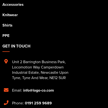
Accessories
Knitwear
Shirts
PPE
GET IN TOUCH
Unit 2 Barrington Business Park
,
Locomotion Way Camperdown
Industrial Estate
,
Newcastle Upon
Tyne
,
Tyne And Wear
,
NE12 5UR
Email:
info@logo-co.com
Phone:
0191 259 9689