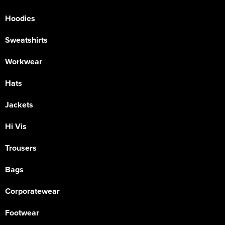
Hoodies
Sweatshirts
Workwear
Hats
Jackets
Hi Vis
Trousers
Bags
Corporatewear
Footwear