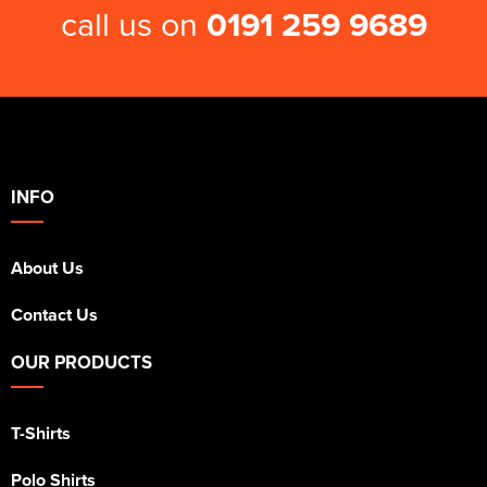
call us on
0191 259 9689
INFO
About Us
Contact Us
OUR PRODUCTS
T-Shirts
Polo Shirts