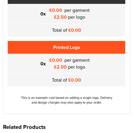
£0.00
per garment
0x
£2.50
per logo
Total of
£0.00
Printed Logo
£0.00
per garment
0x
£2.00
per logo
Total of
£0.00
This is an example cost based on adding a single logo. Delivery
and design charges may also apply to your order.
Related Products