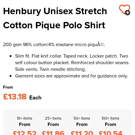
Henbury Unisex Stretch
Kids Varsity Jackets
Women's Varsity Jackets
Trousers & Shorts
Men's Varsity Jackets
Cotton Pique Polo Shirt
Women's Blazers
Men's Blazers
Women's Hi Vis Jackets
Men's Hi Vis Jackets
200 gsm 96% cotton/4% elastane micro piquÃ©.
Slim fit. Flat knit collar. Taped neck. Locker patch. Two
self colour button placket. Reinforced shoulder seams.
Side vents. Twin needle stitching.
Garment sizes are approximate and for guidance only.
From
£13.18
Each
10+ items
25+ items
50+ items
100+ items
From
From
From
From
£12.52
£11.86
£11.20
£10.54