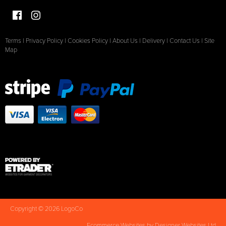
Terms
|
Privacy Policy
|
Cookies Policy
|
About Us
|
Delivery
|
Contact Us
|
Site
Map
Copyright © 2026 LogoCo
Ecommerce Websites
by Designer Websites Ltd