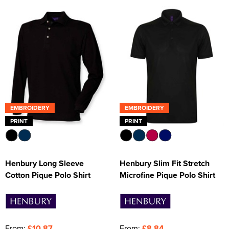
EMBROIDERY
EMBROIDERY
PRINT
PRINT
Henbury Long Sleeve
Henbury Slim Fit Stretch
Cotton Pique Polo Shirt
Microfine Pique Polo Shirt
From:
£10.87
From:
£8.84