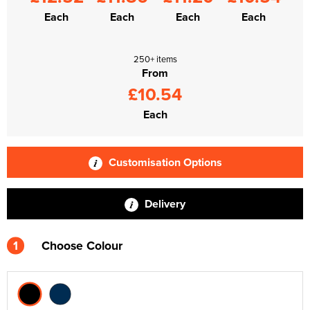
Each
Each
Each
Each
250+ items
From
£10.54
Each
Customisation Options
Delivery
1
Choose Colour