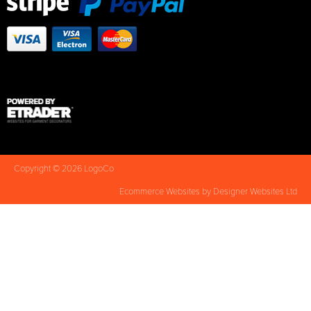
Copyright © 2026 LogoCo
Ecommerce Websites
by Designer Websites Ltd