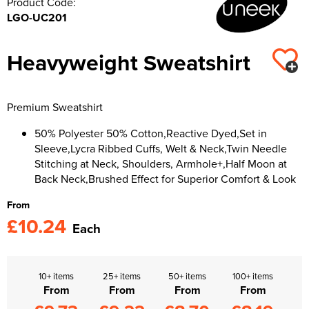
Product Code:
LGO-UC201
Kids Varsity Jackets
Women's Varsity Jackets
Trousers & Shorts
Men's Varsity Jackets
Women's Blazers
Heavyweight Sweatshirt
Men's Blazers
Women's Hi Vis Jackets
Men's Hi Vis Jackets
Premium Sweatshirt
50% Polyester 50% Cotton,Reactive Dyed,Set in
Sleeve,Lycra Ribbed Cuffs, Welt & Neck,Twin Needle
Stitching at Neck, Shoulders, Armhole+,Half Moon at
Back Neck,Brushed Effect for Superior Comfort & Look
From
£10.24
Each
10+ items
25+ items
50+ items
100+ items
From
From
From
From