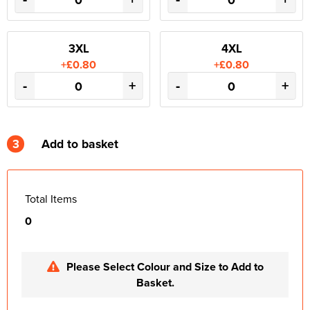
3XL
4XL
+£0.80
+£0.80
-
+
-
+
3
Add to basket
Total Items
0
Please Select Colour and Size to Add to
Basket.