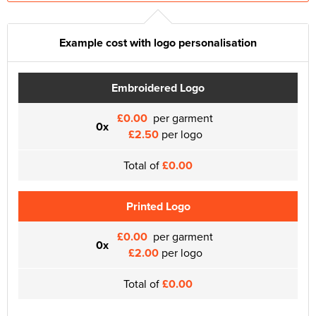
Example cost with logo personalisation
Embroidered Logo
£0.00
per garment
0x
£2.50
per logo
Total of
£0.00
Printed Logo
£0.00
per garment
0x
£2.00
per logo
Total of
£0.00