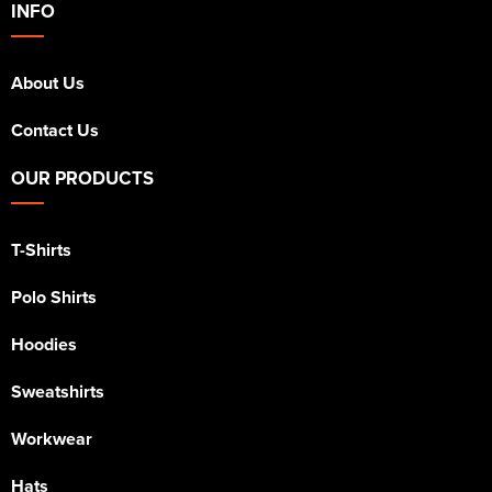
INFO
About Us
Contact Us
OUR PRODUCTS
T-Shirts
Polo Shirts
Hoodies
Sweatshirts
Workwear
Hats