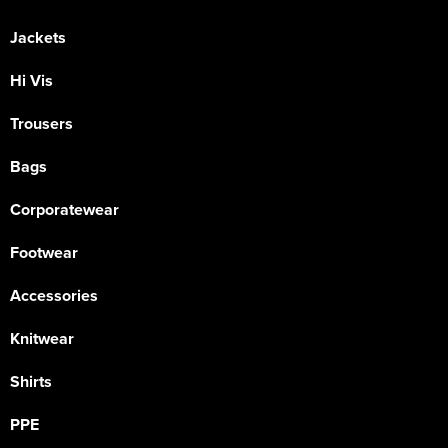
Jackets
Hi Vis
Trousers
Bags
Corporatewear
Footwear
Accessories
Knitwear
Shirts
PPE