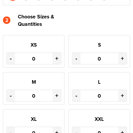
Choose Sizes &
2
Quantities
XS
S
-
+
-
+
M
L
-
+
-
+
XL
XXL
-
+
-
+