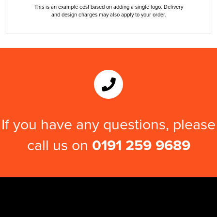
This is an example cost based on adding a single logo. Delivery
and design charges may also apply to your order.
If you have any questions, please
call us on
0191 259 9689