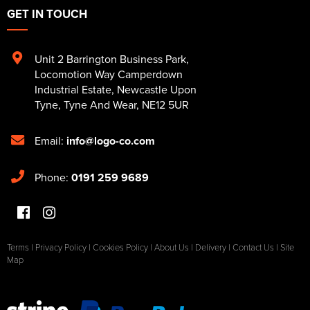
GET IN TOUCH
Unit 2 Barrington Business Park
,
Locomotion Way Camperdown
Industrial Estate
,
Newcastle Upon
Tyne
,
Tyne And Wear
,
NE12 5UR
Email:
info@logo-co.com
Phone:
0191 259 9689
Terms
|
Privacy Policy
|
Cookies Policy
|
About Us
|
Delivery
|
Contact Us
|
Site
Map