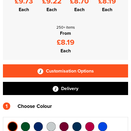
£9.73
£9.22
£8.70
£8.19
Each
Each
Each
Each
250+ items
From
£8.19
Each
Customisation Options
Delivery
1
Choose Colour