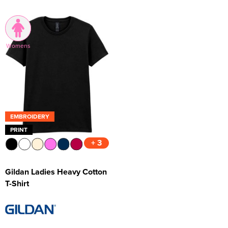
Womens
EMBROIDERY
PRINT
+ 3
Gildan Ladies Heavy Cotton
T-Shirt