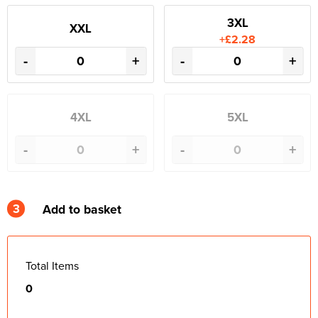
3XL
XXL
+£2.28
-
+
-
+
4XL
5XL
-
+
-
+
3
Add to basket
Total Items
0