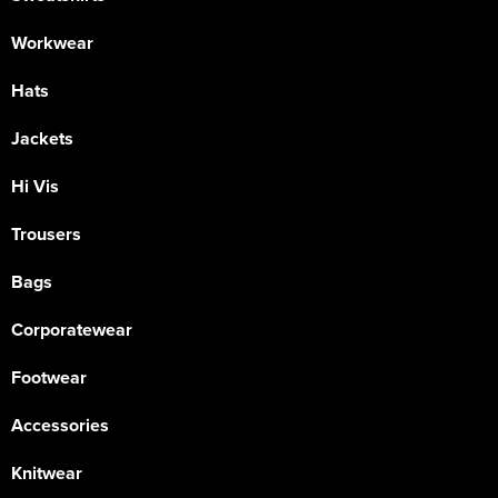
Workwear
Hats
Jackets
Hi Vis
Trousers
Bags
Corporatewear
Footwear
Accessories
Knitwear