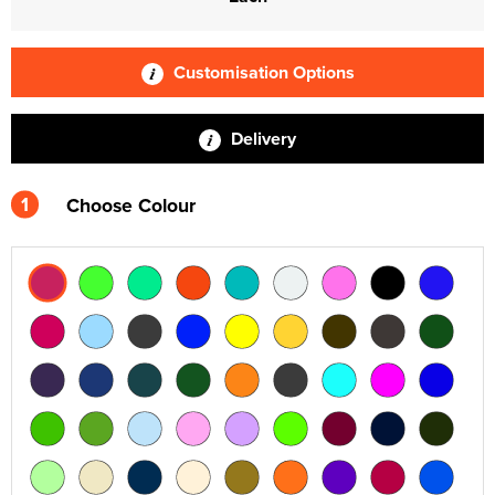
Customisation Options
Delivery
1
Choose Colour