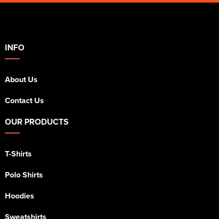
INFO
About Us
Contact Us
OUR PRODUCTS
T-Shirts
Polo Shirts
Hoodies
Sweatshirts