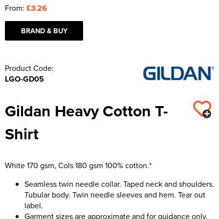
From:
£3.26
BRAND & BUY
Product Code:
LGO-GD05
Gildan Heavy Cotton T-
Shirt
White 170 gsm, Cols 180 gsm 100% cotton.*
Seamless twin needle collar. Taped neck and shoulders.
Tubular body. Twin needle sleeves and hem. Tear out
label.
Garment sizes are approximate and for guidance only.