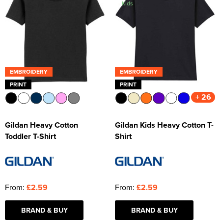
Kids
Kids Varsity Jackets
Women's Varsity Jackets
Trousers & Shorts
Men's Varsity Jackets
Women's Blazers
Men's Blazers
Women's Hi Vis Jackets
Men's Hi Vis Jackets
EMBROIDERY
EMBROIDERY
PRINT
PRINT
+ 26
Gildan Heavy Cotton
Gildan Kids Heavy Cotton T-
Toddler T-Shirt
Shirt
From:
£2.59
From:
£2.59
BRAND & BUY
BRAND & BUY