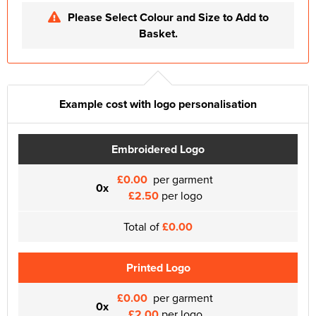
Please Select Colour and Size to Add to
Basket.
Example cost with logo personalisation
Embroidered Logo
£0.00
per garment
0x
£2.50
per logo
Total of
£0.00
Printed Logo
£0.00
per garment
0x
£2.00
per logo