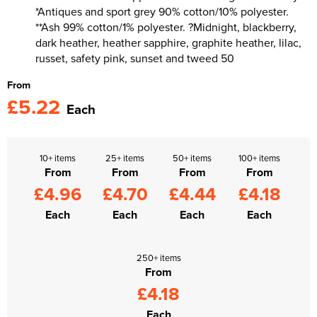
*Antiques and sport grey 90% cotton/10% polyester.
**Ash 99% cotton/1% polyester. ?Midnight, blackberry,
dark heather, heather sapphire, graphite heather, lilac,
russet, safety pink, sunset and tweed 50
From
£5.22
Each
10+ items
25+ items
50+ items
100+ items
From
From
From
From
£4.96
£4.70
£4.44
£4.18
Each
Each
Each
Each
250+ items
From
£4.18
Each