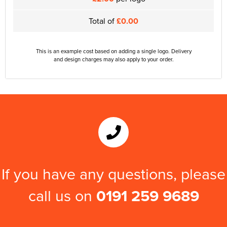
Total of
£0.00
This is an example cost based on adding a single logo. Delivery
and design charges may also apply to your order.
If you have any questions, please
call us on
0191 259 9689