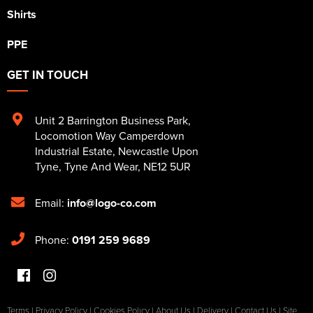
Shirts
PPE
GET IN TOUCH
Unit 2 Barrington Business Park
,
Locomotion Way Camperdown
Industrial Estate
,
Newcastle Upon
Tyne
,
Tyne And Wear
,
NE12 5UR
Email:
info@logo-co.com
Phone:
0191 259 9689
Terms
|
Privacy Policy
|
Cookies Policy
|
About Us
|
Delivery
|
Contact Us
|
Site