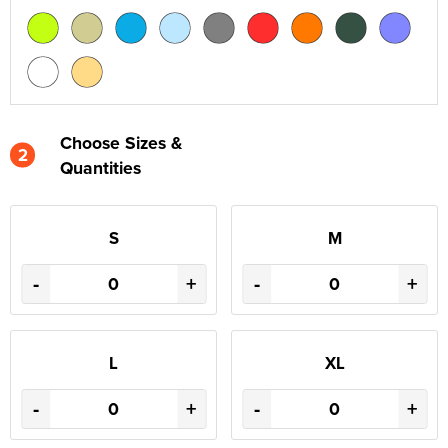
Choose Sizes &
2
Quantities
S
M
-
+
-
+
L
XL
-
+
-
+