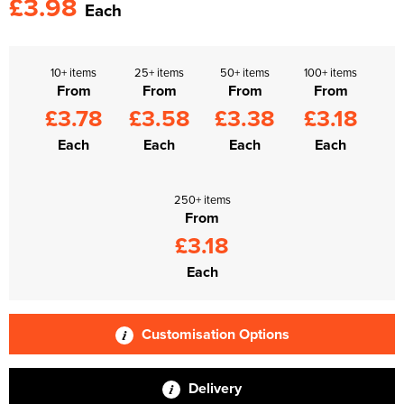
£3.98
Each
10+ items
25+ items
50+ items
100+ items
From
From
From
From
£3.78
£3.58
£3.38
£3.18
Each
Each
Each
Each
250+ items
From
£3.18
Each
Customisation Options
Delivery