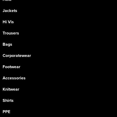
Jackets
Hi Vis
Trousers
Bags
Corporatewear
Footwear
Accessories
Knitwear
Shirts
PPE