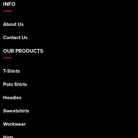
INFO
About Us
Contact Us
OUR PRODUCTS
T-Shirts
Polo Shirts
Hoodies
Sweatshirts
Workwear
Hats