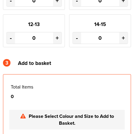
-
+
-
+
12-13
14-15
-
+
-
+
3
Add to basket
Total Items
0
Please Select Colour and Size to Add to
Basket.