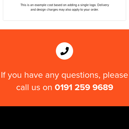
This is an example cost based on adding a single logo. Delivery
and design charges may also apply to your order.
If you have any questions, please
call us on
0191 259 9689