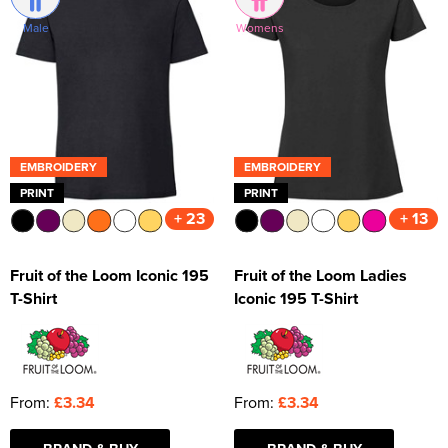
Male
Womens
Kids Varsity Jackets
Women's Varsity Jackets
Trousers & Shorts
Men's Varsity Jackets
Women's Blazers
Men's Blazers
Women's Hi Vis Jackets
Men's Hi Vis Jackets
EMBROIDERY
EMBROIDERY
PRINT
PRINT
+ 23
+ 13
Fruit of the Loom Iconic 195
Fruit of the Loom Ladies
T-Shirt
Iconic 195 T-Shirt
From:
£3.34
From:
£3.34