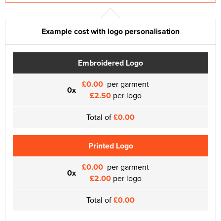
Example cost with logo personalisation
Embroidered Logo
£0.00
per garment
0x
£2.50
per logo
Total of
£0.00
Printed Logo
£0.00
per garment
0x
£2.00
per logo
Total of
£0.00