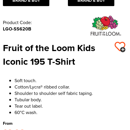
BRAND & BUY
BRAND & BUY
Product Code:
LGO-SS620B
Fruit of the Loom Kids
Iconic 195 T-Shirt
Soft touch.
Cotton/Lycra® ribbed collar.
Shoulder to shoulder self fabric taping.
Tubular body.
Tear out label.
60°C wash.
From