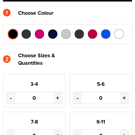
1
Choose Colour
Choose Sizes &
2
Quantities
3-4
5-6
-
+
-
+
7-8
9-11