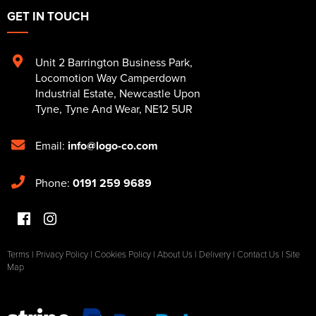
GET IN TOUCH
Unit 2 Barrington Business Park
,
Locomotion Way Camperdown
Industrial Estate
,
Newcastle Upon
Tyne
,
Tyne And Wear
,
NE12 5UR
Email:
info@logo-co.com
Phone:
0191 259 9689
Terms
|
Privacy Policy
|
Cookies Policy
|
About Us
|
Delivery
|
Contact Us
|
Site
Map