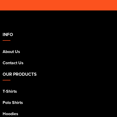
INFO
About Us
Contact Us
OUR PRODUCTS
T-Shirts
Polo Shirts
Hoodies