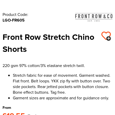
Product Code:
LGO-FR605
Front Row Stretch Chino
Shorts
220 gsm 97% cotton/3% elastane stretch twill.
Stretch fabric for ease of movement. Garment washed.
Flat front. Belt loops. YKK zip fly with button over. Two
side pockets. Rear jetted pockets with button closure.
Bone effect buttons. Tag free.
Garment sizes are approximate and for guidance only.
From