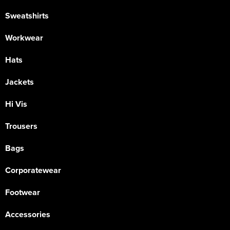
Sweatshirts
Workwear
Hats
Jackets
Hi Vis
Trousers
Bags
Corporatewear
Footwear
Accessories