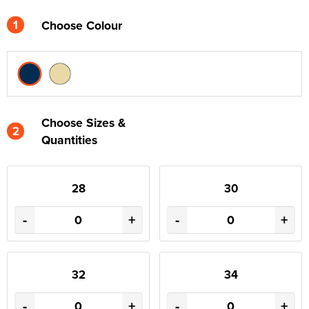
1
Choose Colour
Choose Sizes &
2
Quantities
28
30
-
+
-
+
32
34
-
+
-
+