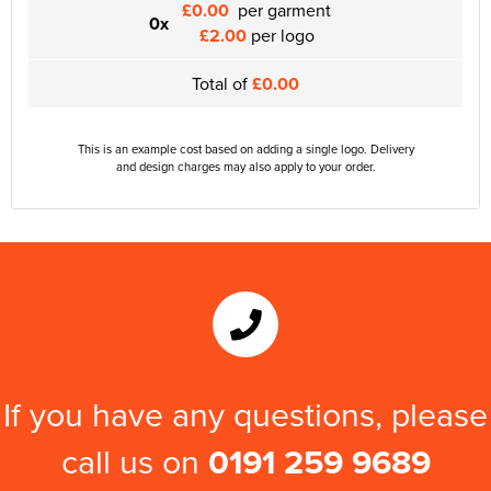
£0.00
per garment
0x
£2.00
per logo
Total of
£0.00
This is an example cost based on adding a single logo. Delivery
and design charges may also apply to your order.
If you have any questions, please
call us on
0191 259 9689