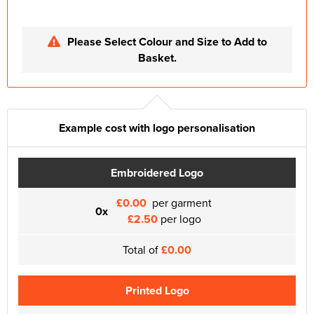
Please Select Colour and Size to Add to
Basket.
Example cost with logo personalisation
Embroidered Logo
£0.00
per garment
0x
£2.50
per logo
Total of
£0.00
Printed Logo