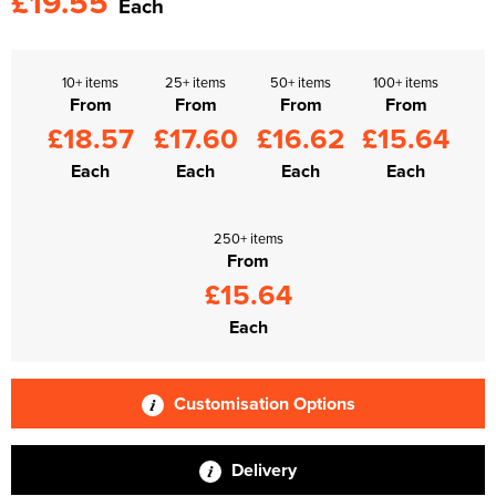
£19.55
Each
10+ items
25+ items
50+ items
100+ items
From
From
From
From
£18.57
£17.60
£16.62
£15.64
Each
Each
Each
Each
250+ items
From
£15.64
Each
Customisation Options
Delivery