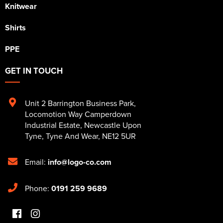
Knitwear
Shirts
PPE
GET IN TOUCH
Unit 2 Barrington Business Park
,
Locomotion Way Camperdown
Industrial Estate
,
Newcastle Upon
Tyne
,
Tyne And Wear
,
NE12 5UR
Email:
info@logo-co.com
Phone:
0191 259 9689