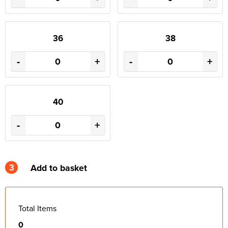
36
38
-
+
-
+
40
-
+
3
Add to basket
Total Items
0