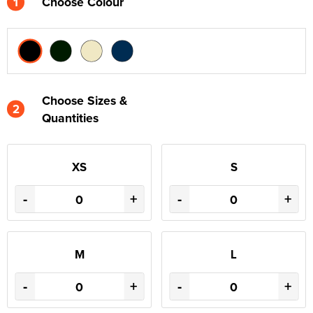
1
Choose Colour
Choose Sizes &
2
Quantities
XS
S
-
+
-
+
M
L
-
+
-
+