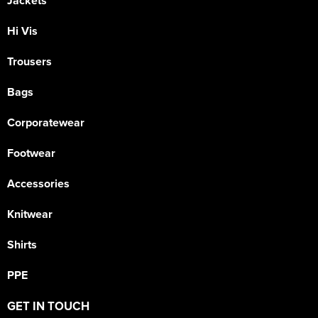
Jackets
Hi Vis
Trousers
Bags
Corporatewear
Footwear
Accessories
Knitwear
Shirts
PPE
GET IN TOUCH