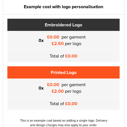
Example cost with logo personalisation
Embroidered Logo
£0.00
per garment
0x
£2.50
per logo
Total of
£0.00
Printed Logo
£0.00
per garment
0x
£2.00
per logo
Total of
£0.00
This is an example cost based on adding a single logo. Delivery
and design charges may also apply to your order.