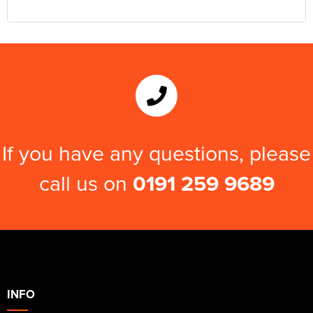
If you have any questions, please
call us on
0191 259 9689
INFO