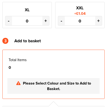
XXL
XL
+£1.04
-
+
-
+
3
Add to basket
Total Items
0
Please Select Colour and Size to Add to
Basket.