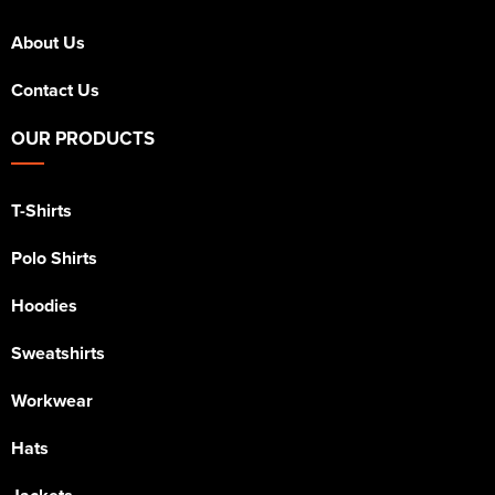
About Us
Contact Us
OUR PRODUCTS
T-Shirts
Polo Shirts
Hoodies
Sweatshirts
Workwear
Hats