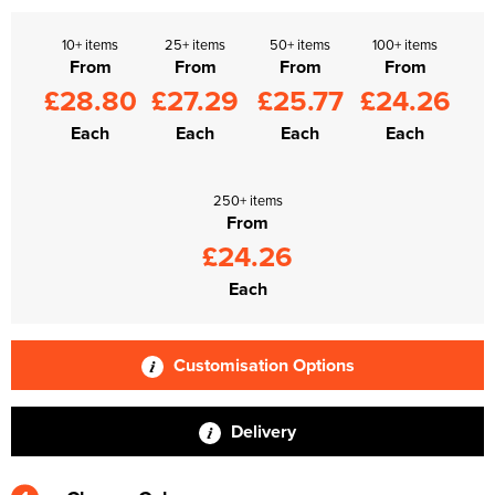
10+ items
25+ items
50+ items
100+ items
From
From
From
From
£28.80
£27.29
£25.77
£24.26
Each
Each
Each
Each
250+ items
From
£24.26
Each
Customisation Options
Delivery