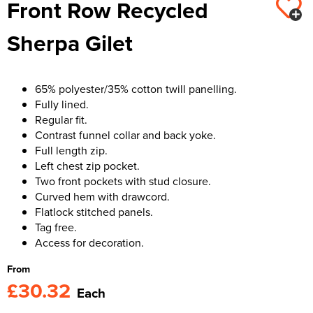
Front Row Recycled
Kids Varsity Jackets
Women's Varsity Jackets
Trousers & Shorts
Men's Varsity Jackets
Sherpa Gilet
Women's Blazers
Men's Blazers
Women's Hi Vis Jackets
Men's Hi Vis Jackets
65% polyester/35% cotton twill panelling.
Fully lined.
Regular fit.
Contrast funnel collar and back yoke.
Full length zip.
Left chest zip pocket.
Two front pockets with stud closure.
Curved hem with drawcord.
Flatlock stitched panels.
Tag free.
Access for decoration.
From
£30.32
Each