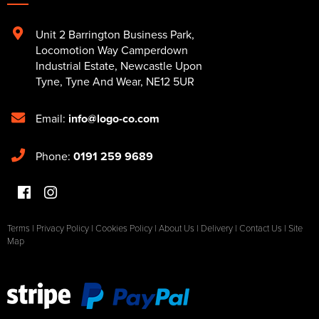
Unit 2 Barrington Business Park
,
Locomotion Way Camperdown
Industrial Estate
,
Newcastle Upon
Tyne
,
Tyne And Wear
,
NE12 5UR
Email:
info@logo-co.com
Phone:
0191 259 9689
Terms
|
Privacy Policy
|
Cookies Policy
|
About Us
|
Delivery
|
Contact Us
|
Site
Map