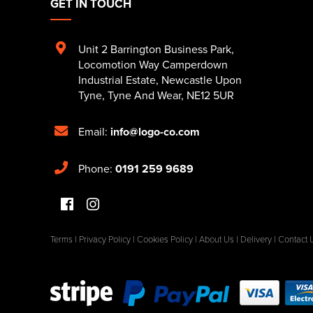
GET IN TOUCH
Unit 2 Barrington Business Park
,
Locomotion Way Camperdown
Industrial Estate
,
Newcastle Upon
Tyne
,
Tyne And Wear
,
NE12 5UR
Email:
info@logo-co.com
Phone:
0191 259 9689
Terms
|
Privacy Policy
|
Cookies Policy
|
About Us
|
Delivery
|
Contact 