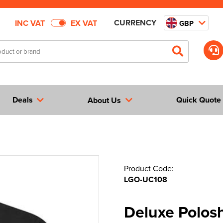
CURRENCY
INC VAT
EX VAT
GBP
Deals
Quick Quote
About Us
Product Code:
LGO-UC108
Deluxe Polosh