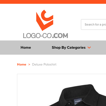
Home
Shop By Categories
Home
>
Deluxe Poloshirt