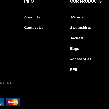
INFO
OUR PRODUCTS
About Us
T-Shirts
Contact Us
Sweatshirts
Jackets
Bags
Accessories
PPE
Us
|
Site Map