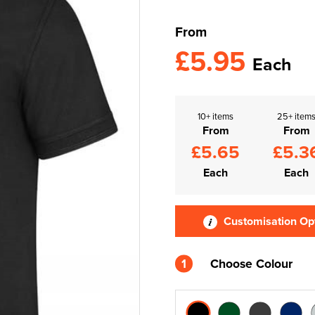
From
£5.95
Each
10+ items
25+ item
From
From
£5.65
£5.3
Each
Each
Customisation Op
1
Choose Colour