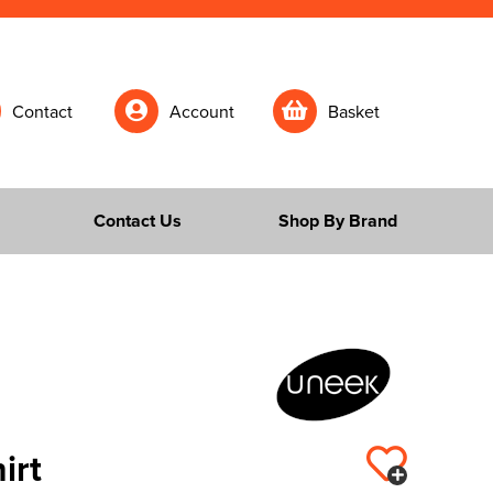
Contact
Account
Basket
Contact Us
Shop By Brand
irt