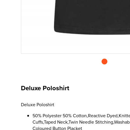
Deluxe Poloshirt
Deluxe Poloshirt
50% Polyester 50% Cotton,Reactive Dyed,Knitte
Cuffs,Taped Neck,Twin Needle Stitching,Washabl
Coloured Button Placket