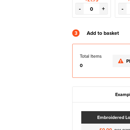
-
+
-
3
Add to basket
Total Items
P
0
Exampl
Embroidered L
£0.00
per gar