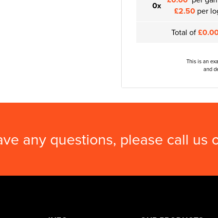
0x
£2.50
per lo
Total of
£0.0
This is an ex
and de
ave any questions, please call us