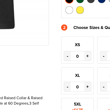
2
Choose Sizes & Qu
XS
-
+
-
XL
-
+
-
d Raised Collar & Raised
e at 60 Degrees,3 Self
5XL
+£1.75
+