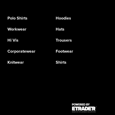
Polo Shirts
Hoodies
Workwear
Hats
Hi Vis
Trousers
Corporatewear
Footwear
Knitwear
Shirts