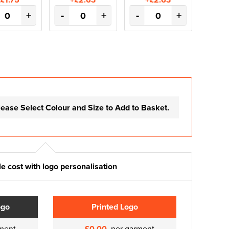
+
-
+
-
+
lease Select Colour and Size to Add to Basket.
e cost with logo personalisation
ogo
Printed Logo
ment
£0.00
per garment