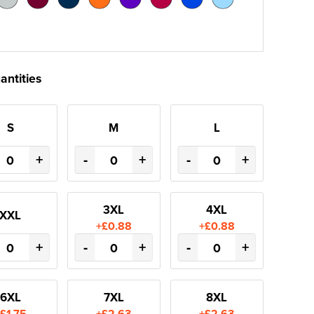
antities
S
M
L
+
-
+
-
+
3XL
4XL
XXL
+£0.88
+£0.88
+
-
+
-
+
6XL
7XL
8XL
£1.75
+£2.63
+£2.63