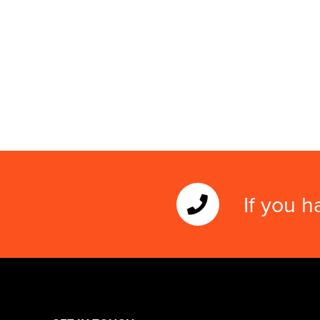
If you h