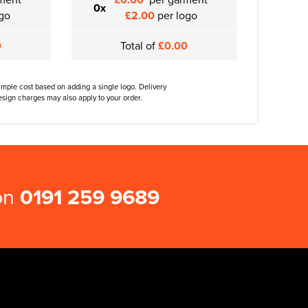
0x
go
£2.00
per logo
0
Total of
£0.00
ample cost based on adding a single logo. Delivery
sign charges may also apply to your order.
 on
0191 259 9689