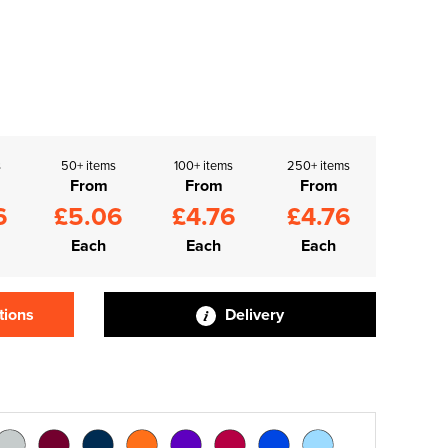
s
50+ items
100+ items
250+ items
From
From
From
6
£5.06
£4.76
£4.76
Each
Each
Each
tions
Delivery