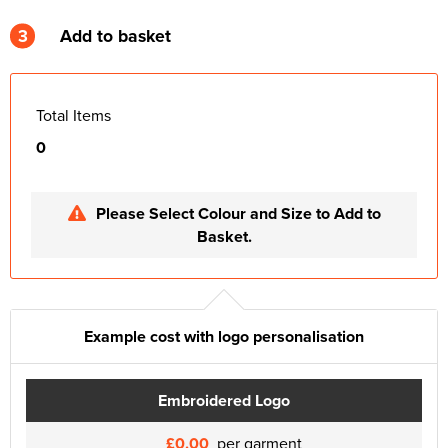
3
Add to basket
Total Items
0
Please Select Colour and Size to Add to
Basket.
Example cost with logo personalisation
Embroidered Logo
£0.00
per garment