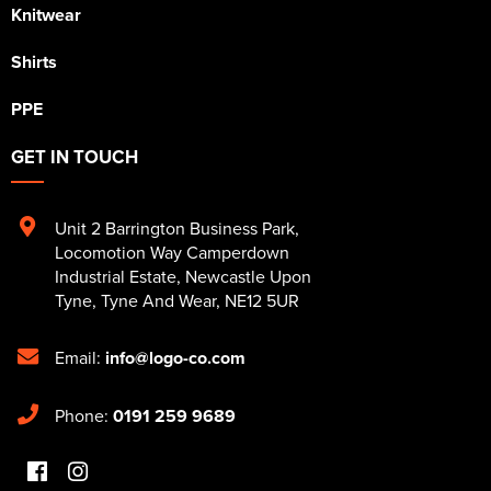
Knitwear
Shirts
PPE
GET IN TOUCH
Unit 2 Barrington Business Park
,
Locomotion Way Camperdown
Industrial Estate
,
Newcastle Upon
Tyne
,
Tyne And Wear
,
NE12 5UR
Email:
info@logo-co.com
Phone:
0191 259 9689