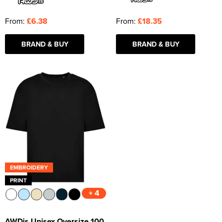
From:
£6.38
From:
£18.35
BRAND & BUY
BRAND & BUY
EMBROIDERY
PRINT
+ 4
AWDis Unisex Oversize 100