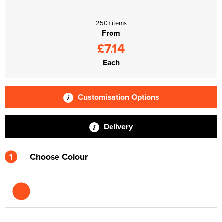
250+ items
From
£7.14
Each
Customisation Options
Delivery
1
Choose Colour