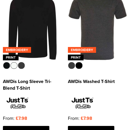
EMBROIDERY
EMBROIDERY
PRINT
PRINT
AWDis Long Sleeve Tri-
AWDis Washed T-Shirt
Blend T-Shirt
From:
£7.98
From:
£7.98