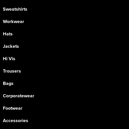
Sweatshirts
Workwear
Hats
Jackets
Hi Vis
Trousers
Bags
Corporatewear
Footwear
Accessories