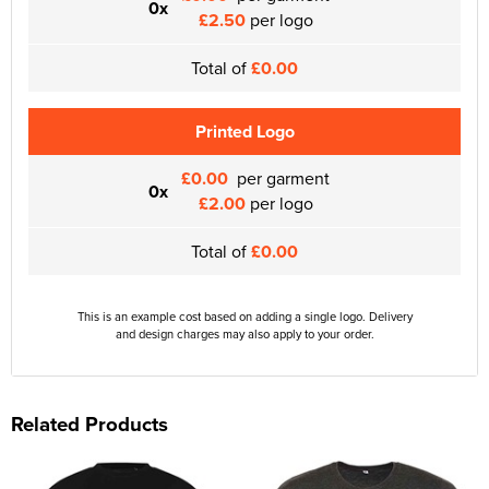
0x
£2.50
per logo
Total of
£0.00
Printed Logo
£0.00
per garment
0x
£2.00
per logo
Total of
£0.00
This is an example cost based on adding a single logo. Delivery
and design charges may also apply to your order.
Related Products