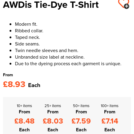
AWDis Tie-Dye T-Shirt
Kids Varsity Jackets
Women's Varsity Jackets
Trousers & Shorts
Men's Varsity Jackets
Women's Blazers
Men's Blazers
Modern fit.
Ribbed collar.
Women's Hi Vis Jackets
Men's Hi Vis Jackets
Taped neck.
Side seams.
Twin needle sleeves and hem.
Unbranded size label at neckline.
Due to the dyeing process each garment is unique.
From
£8.93
Each
10+ items
25+ items
50+ items
100+ items
From
From
From
From
£8.48
£8.03
£7.59
£7.14
Each
Each
Each
Each