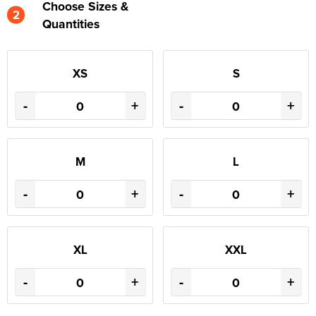
Choose Sizes &
2
Quantities
XS
S
-
+
-
+
M
L
-
+
-
+
XL
XXL
-
+
-
+