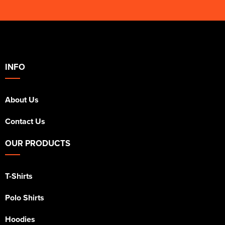
INFO
About Us
Contact Us
OUR PRODUCTS
T-Shirts
Polo Shirts
Hoodies