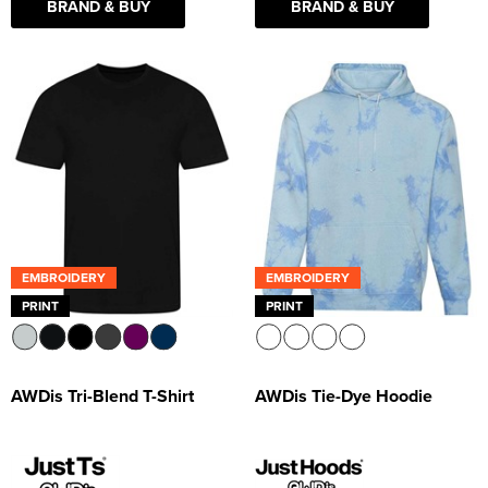
BRAND & BUY
BRAND & BUY
EMBROIDERY
EMBROIDERY
PRINT
PRINT
AWDis Tri-Blend T-Shirt
AWDis Tie-Dye Hoodie