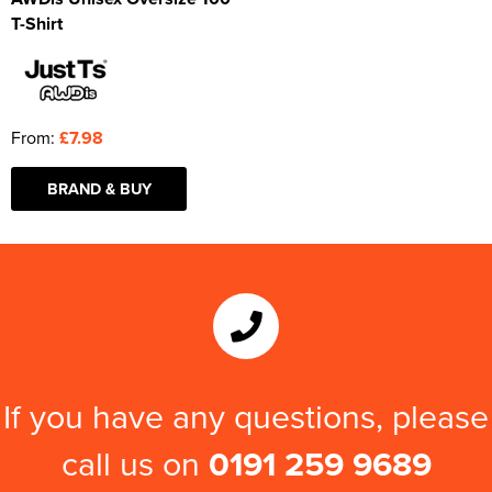
T-Shirt
From:
£7.98
BRAND & BUY
If you have any questions, please
call us on
0191 259 9689