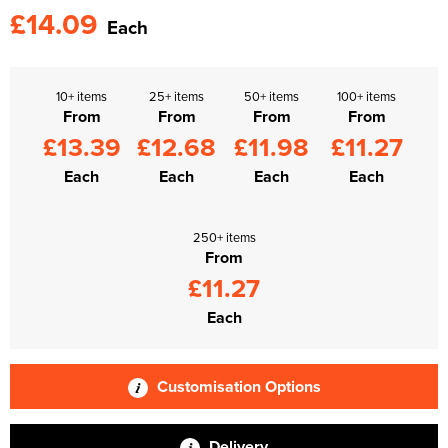
£14.09
Each
10+ items
25+ items
50+ items
100+ items
From
From
From
From
£13.39
£12.68
£11.98
£11.27
Each
Each
Each
Each
250+ items
From
£11.27
Each
Customisation Options
Delivery