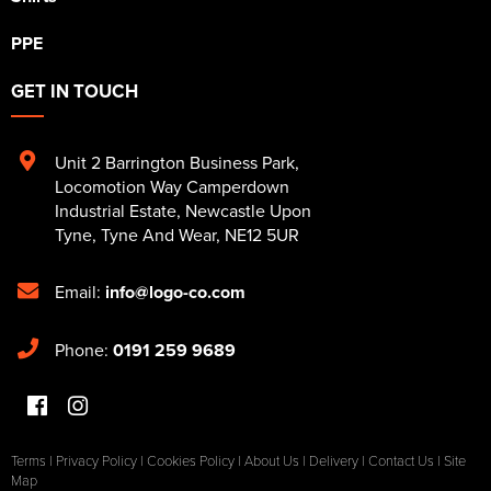
PPE
GET IN TOUCH
Unit 2 Barrington Business Park
,
Locomotion Way Camperdown
Industrial Estate
,
Newcastle Upon
Tyne
,
Tyne And Wear
,
NE12 5UR
Email:
info@logo-co.com
Phone:
0191 259 9689
Terms
|
Privacy Policy
|
Cookies Policy
|
About Us
|
Delivery
|
Contact Us
|
Site
Map