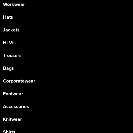
Workwear
Hats
Jackets
Hi Vis
Trousers
Bags
Corporatewear
Footwear
Accessories
Knitwear
Shirts