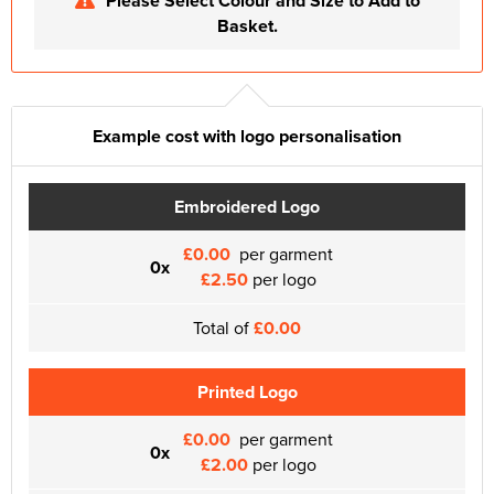
Please Select Colour and Size to Add to
Basket.
Example cost with logo personalisation
Embroidered Logo
£0.00
per garment
0x
£2.50
per logo
Total of
£0.00
Printed Logo
£0.00
per garment
0x
£2.00
per logo