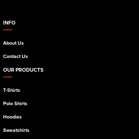
INFO
About Us
Contact Us
OUR PRODUCTS
T-Shirts
Polo Shirts
Hoodies
Sweatshirts