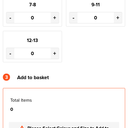
7-8
9-11
-
+
-
+
12-13
-
+
3
Add to basket
Total Items
0