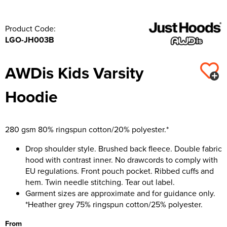
Product Code:
LGO-JH003B
AWDis Kids Varsity
Hoodie
280 gsm 80% ringspun cotton/20% polyester.*
Drop shoulder style. Brushed back fleece. Double fabric
hood with contrast inner. No drawcords to comply with
EU regulations. Front pouch pocket. Ribbed cuffs and
hem. Twin needle stitching. Tear out label.
Garment sizes are approximate and for guidance only.
*Heather grey 75% ringspun cotton/25% polyester.
From