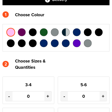
1
Choose Colour
Choose Sizes &
2
Quantities
3-4
5-6
-
+
-
+