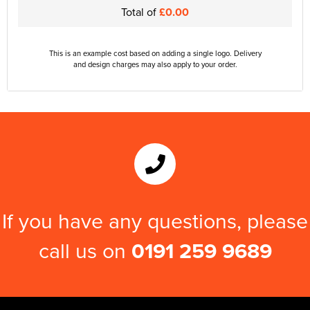
Total of
£0.00
This is an example cost based on adding a single logo. Delivery
and design charges may also apply to your order.
If you have any questions, please
call us on
0191 259 9689