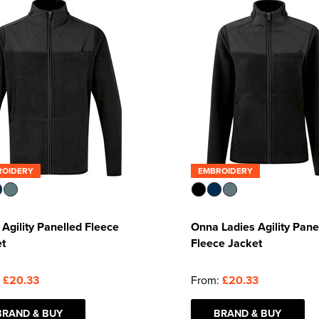
ROIDERY
EMBROIDERY
Agility Panelled Fleece
Onna Ladies Agility Pane
et
Fleece Jacket
:
£20.33
From:
£20.33
BRAND & BUY
BRAND & BUY