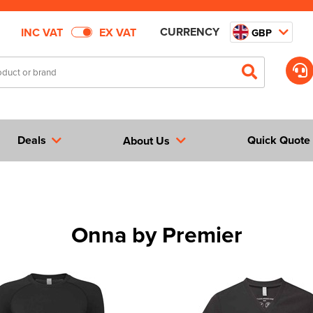
CURRENCY
INC VAT
EX VAT
GBP
Deals
Quick Quote
About Us
Onna by Premier