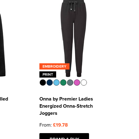
EMBROIDERY
PRINT
lled
Onna by Premier Ladies
Energized Onna-Stretch
Joggers
From:
£19.78