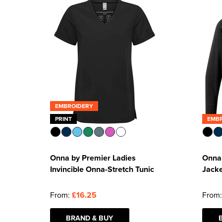
EMBROIDERY
PRINT
EMB
Onna by Premier Ladies
Onna 
Invincible Onna-Stretch Tunic
Jack
From:
£16.25
From
BRAND & BUY