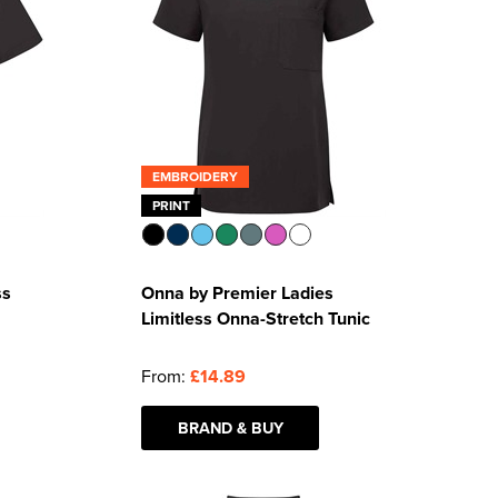
EMBROIDERY
PRINT
ss
Onna by Premier Ladies
Limitless Onna-Stretch Tunic
From:
£14.89
BRAND & BUY