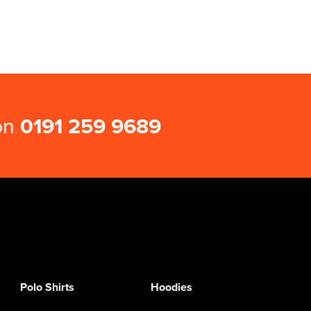
 on
0191 259 9689
Polo Shirts
Hoodies