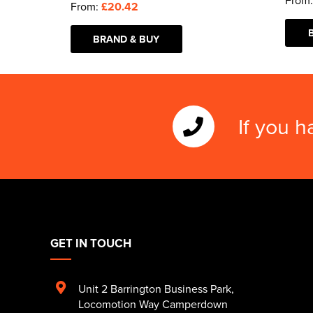
From
From:
£20.42
BRAND & BUY
If you h
GET IN TOUCH
Unit 2 Barrington Business Park
,
Locomotion Way Camperdown