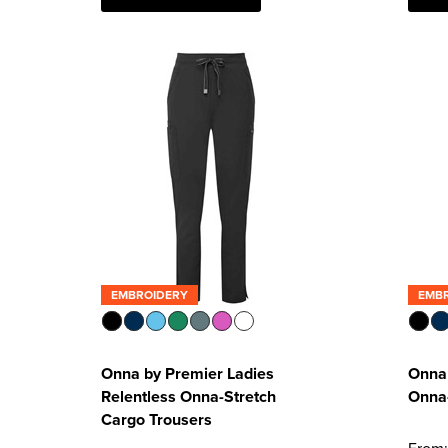
EMBROIDERY
EMB
Onna by Premier Ladies
Onna 
Relentless Onna-Stretch
Onna-
Cargo Trousers