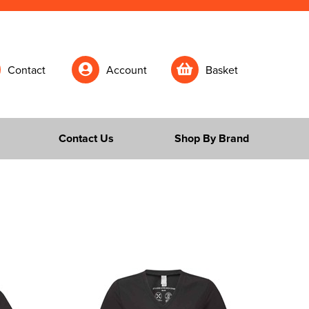
Contact
Account
Basket
Contact Us
Shop By Brand