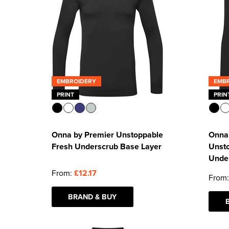
EMBROIDERY
EMB
PRINT
PRIN
Onna by Premier Unstoppable
Onna 
Fresh Underscrub Base Layer
Unst
Unde
From:
£12.17
From
BRAND & BUY