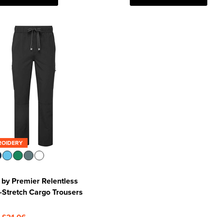
ROIDERY
by Premier Relentless
Stretch Cargo Trousers