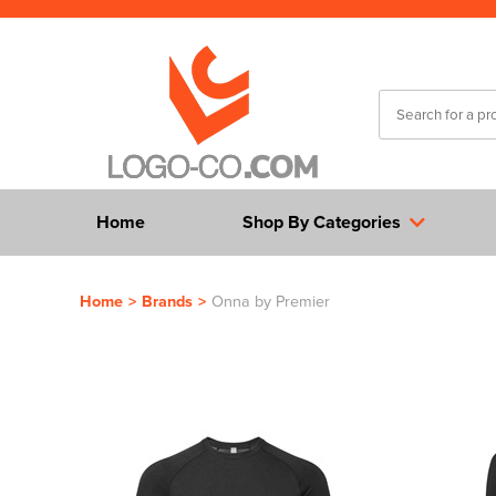
Home
Shop By Categories
Home
>
Brands
>
Onna by Premier