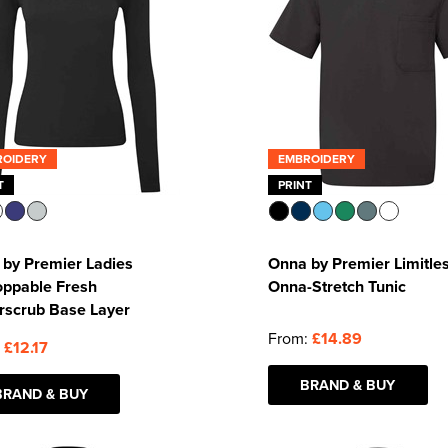
ROIDERY
EMBROIDERY
T
PRINT
by Premier Ladies
Onna by Premier Limitle
oppable Fresh
Onna-Stretch Tunic
rscrub Base Layer
From:
£14.89
:
£12.17
BRAND & BUY
BRAND & BUY