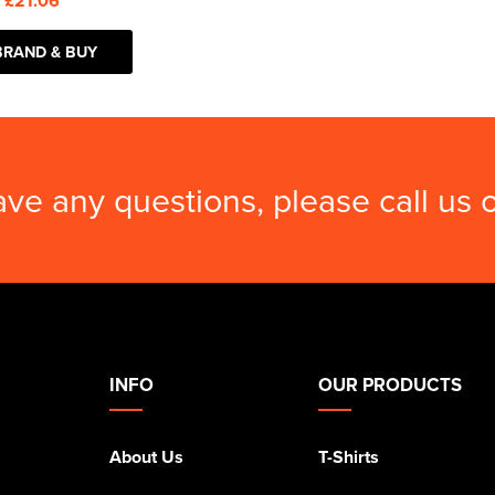
:
£21.06
BRAND & BUY
ave any questions, please call us
INFO
OUR PRODUCTS
About Us
T-Shirts