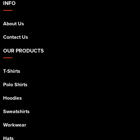
INFO
Kids Varsity Jackets
Women's Varsity Jackets
Trousers & Shorts
Men's Varsity Jackets
About Us
Women's Blazers
Men's Blazers
Contact Us
Women's Hi Vis Jackets
Men's Hi Vis Jackets
OUR PRODUCTS
T-Shirts
Polo Shirts
Hoodies
Sweatshirts
Workwear
Hats