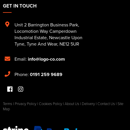
GET IN TOUCH
Unit 2 Barrington Business Park
,
Locomotion Way Camperdown
Industrial Estate
,
Newcastle Upon
Tyne
,
Tyne And Wear
,
NE12 5UR
Email:
info@logo-co.com
Phone:
0191 259 9689
Terms
|
Privacy Policy
|
Cookies Policy
|
About Us
|
Delivery
|
Contact Us
|
Site
Map