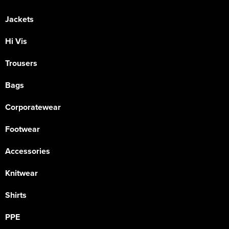
Jackets
Hi Vis
Trousers
Bags
Corporatewear
Footwear
Accessories
Knitwear
Shirts
PPE